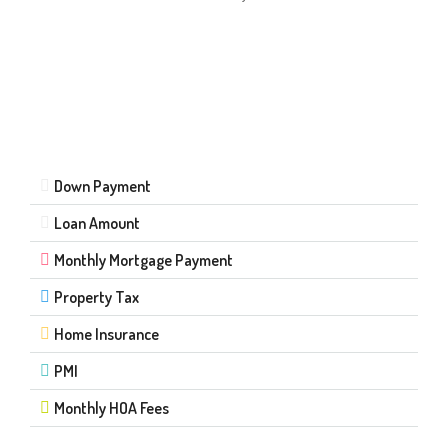
Down Payment
Loan Amount
Monthly Mortgage Payment
Property Tax
Home Insurance
PMI
Monthly HOA Fees