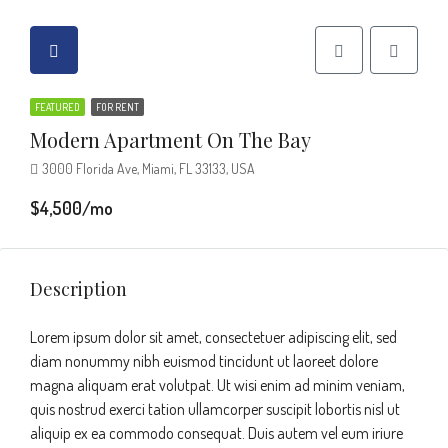
FEATURED
FOR RENT
Modern Apartment On The Bay
3000 Florida Ave, Miami, FL 33133, USA
$4,500/mo
Description
Lorem ipsum dolor sit amet, consectetuer adipiscing elit, sed
diam nonummy nibh euismod tincidunt ut laoreet dolore
magna aliquam erat volutpat. Ut wisi enim ad minim veniam,
quis nostrud exerci tation ullamcorper suscipit lobortis nisl ut
aliquip ex ea commodo consequat. Duis autem vel eum iriure