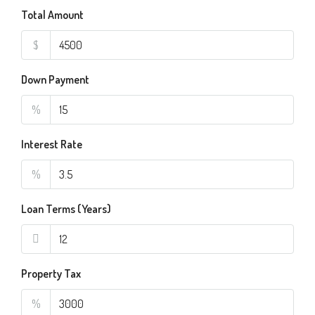
Total Amount
$
Down Payment
%
Interest Rate
%
Loan Terms (Years)
Property Tax
%