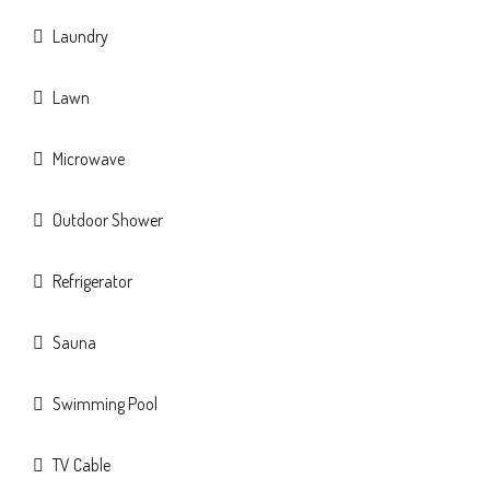
Laundry
Lawn
Microwave
Outdoor Shower
Refrigerator
Sauna
Swimming Pool
TV Cable