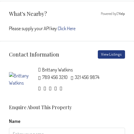
What's Nearby?
Powered by
Yelp
Please supply your API key
Click Here
Contact Information
View Listings
Brittany Watkins
789 456 3210
321 456 9874
Enquire About This Property
Name