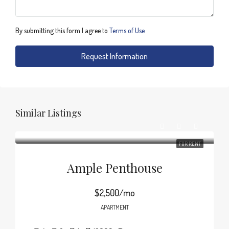
By submitting this form I agree to
Terms of Use
Request Information
Similar Listings
FOR RENT
Ample Penthouse
$2,500/mo
APARTMENT