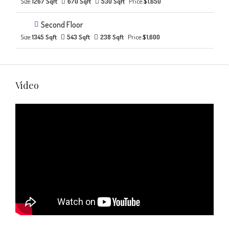
Size:
1267 Sqft
670 Sqft
530 Sqft
Price:
$1,650
Second Floor
Size:
1345 Sqft
543 Sqft
238 Sqft
Price:
$1,600
Video