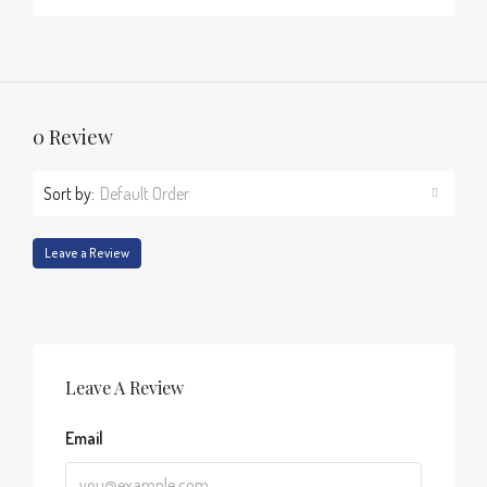
0 Review
Sort by:
Default Order
Leave a Review
Leave A Review
Email