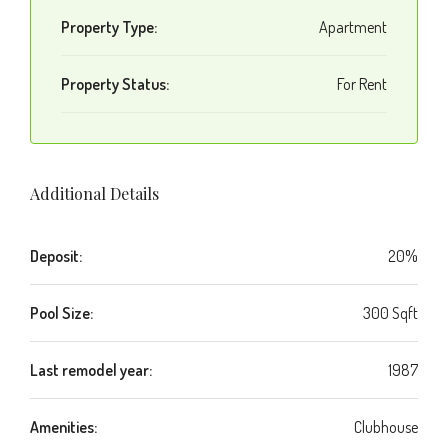
Property Type:
Apartment
Property Status:
For Rent
Additional Details
Deposit:
20%
Pool Size:
300 Sqft
Last remodel year:
1987
Amenities:
Clubhouse