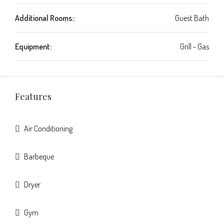
Additional Rooms::
Guest Bath
Equipment:
Grill - Gas
Features
Air Conditioning
Barbeque
Dryer
Gym