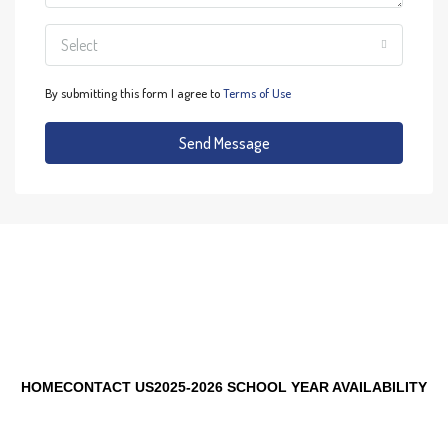
Select
By submitting this form I agree to
Terms of Use
Send Message
HOME
CONTACT US
2025-2026 SCHOOL YEAR AVAILABILITY