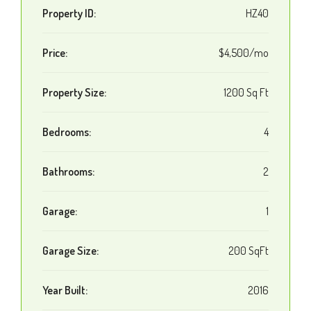
Property ID:
HZ40
Price:
$4,500/mo
Property Size:
1200 Sq Ft
Bedrooms:
4
Bathrooms:
2
Garage:
1
Garage Size:
200 SqFt
Year Built:
2016