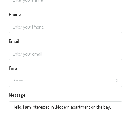
Phone
Email
I'm a
Select
Message