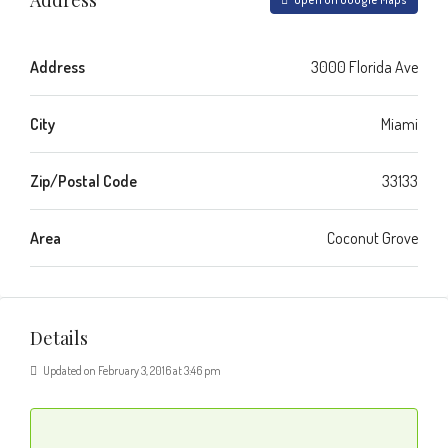
Address
3000 Florida Ave
City
Miami
Zip/Postal Code
33133
Area
Coconut Grove
Details
Updated on February 3, 2016 at 3:46 pm