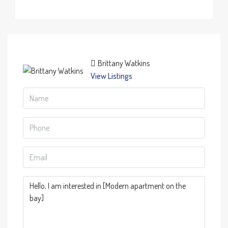
Brittany Watkins
View Listings