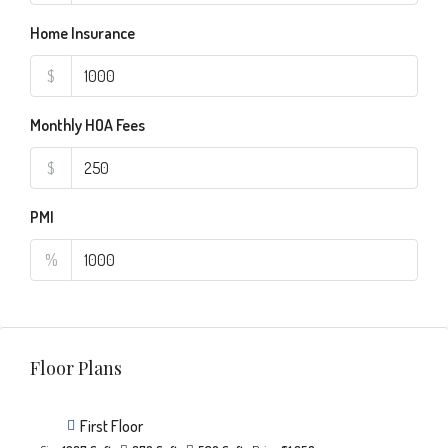
Home Insurance
$
Monthly HOA Fees
$
PMI
%
Floor Plans
First Floor