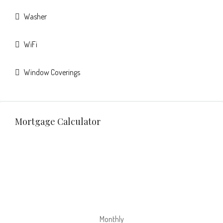
Washer
WiFi
Window Coverings
Mortgage Calculator
Monthly