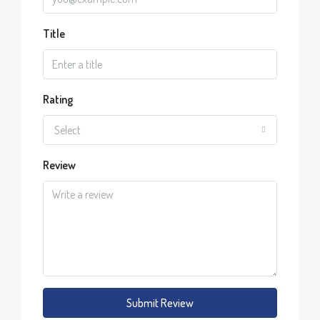
Title
Rating
Select
Review
Submit Review