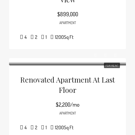
$899,000
APARTMENT
4
2
1
1200
Sq Ft
FOR RENT
Renovated Apartment At Last
Floor
$2,200/mo
APARTMENT
4
2
1
1200
Sq Ft