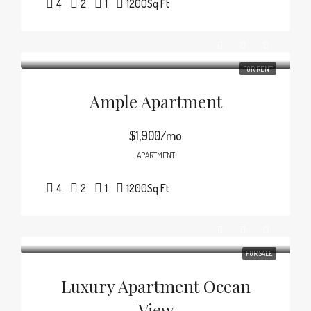
4
2
1
1200
Sq Ft
FOR RENT
Ample Apartment
$1,900/mo
APARTMENT
4
2
1
1200
Sq Ft
FOR SALE
Luxury Apartment Ocean
View