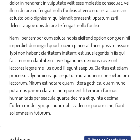
dolor in hendrerit in vulputate velit esse molestie consequat, vel
illum dolore eu feugiat nulla facilisis at vero eros et accumsan
et iusto odio dignissim qui blandit praesent luptatum zzril
delenit augue duis dolore te feugait nulla facilisi.
Nam liber tempor cum soluta nobis eleifend option congue nihil
imperdiet doming id quod mazim placerat facer possim assum.
Typi non habent claritatem insitam; est usus legentis in iis qui
facit eorum claritatem. Investigationes demonstraverunt
lectores legere me lius quod ii legunt saepius. Claritas est etiam
processus dynamicus, qui sequitur mutationem consuetudium
lectorum. Mirum est notare quam littera gothica, quam nunc
putamus parum claram, anteposuerit litterarum formas
humanitatis per seacula quarta decima et quinta decima.
Eodem modo typi, qui nunc nobis videntur parum clari, fiant
sollemnes in futurum.
Address
Open on Google Maps