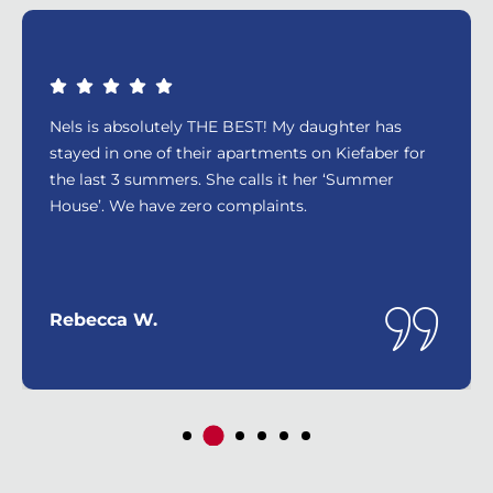
Nels is absolutely THE BEST! My daughter has
stayed in one of their apartments on Kiefaber for
the last 3 summers. She calls it her ‘Summer
House’. We have zero complaints.
Rebecca W.