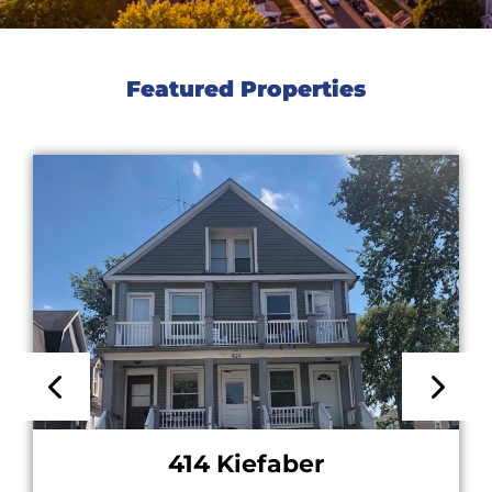
Featured Properties
414 Kiefaber