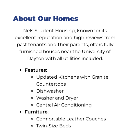
About Our Homes
Nels Student Housing, known for its
excellent reputation and high reviews from
past tenants and their parents, offers fully
furnished houses near the University of
Dayton with all utilities included.
Features:
Updated Kitchens with Granite
Countertops
Dishwasher
Washer and Dryer
Central Air Conditioning
Furniture
:
Comfortable Leather Couches
Twin-Size Beds