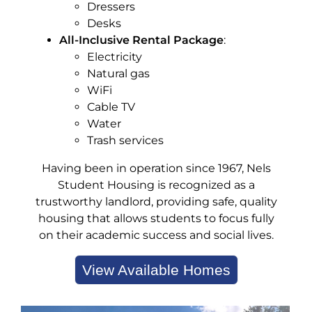
Dressers
Desks
All-Inclusive Rental Package
:
Electricity
Natural gas
WiFi
Cable TV
Water
Trash services
Having been in operation since 1967, Nels
Student Housing is recognized as a
trustworthy landlord, providing safe, quality
housing that allows students to focus fully
on their academic success and social lives.
View Available Homes