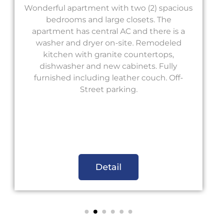
Wonderful apartment with two (2) spacious
bedrooms and large closets. The
apartment has central AC and there is a
washer and dryer on-site. Remodeled
kitchen with granite countertops,
dishwasher and new cabinets. Fully
furnished including leather couch. Off-
Street parking.
Detail