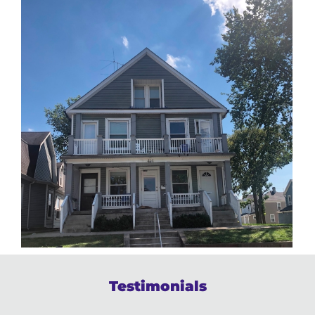
Testimonials