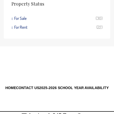
Property Status
For Sale
(30)
For Rent
(22)
HOME
CONTACT US
2025-2026 SCHOOL YEAR AVAILABILITY