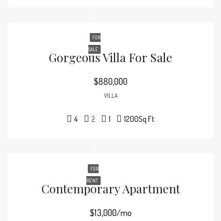
FOR
SALE
Gorgeous Villa For Sale
$880,000
VILLA
4
2
1
1200
Sq Ft
FOR
RENT
Contemporary Apartment
$13,000/mo