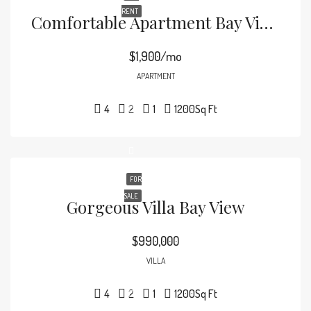
RENT
Comfortable Apartment Bay View
$1,900/mo
APARTMENT
4
2
1
1200
Sq Ft
FOR
SALE
Gorgeous Villa Bay View
$990,000
VILLA
4
2
1
1200
Sq Ft