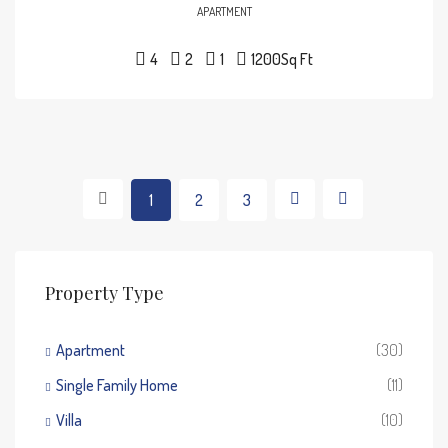
APARTMENT
4
2
1
1200
Sq Ft
1
2
3
Property Type
Apartment
(30)
Single Family Home
(11)
Villa
(10)