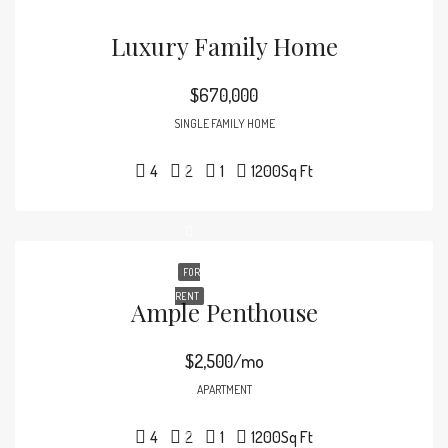
Luxury Family Home
$670,000
SINGLE FAMILY HOME
4
2
1
1200
Sq Ft
FOR
RENT
Ample Penthouse
$2,500/mo
APARTMENT
4
2
1
1200
Sq Ft