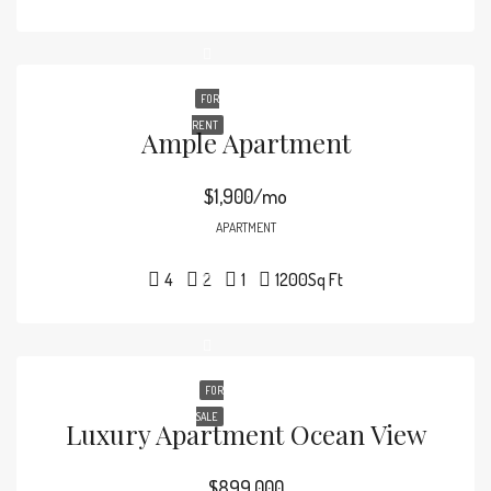
FOR
RENT
Ample Apartment
$1,900/mo
APARTMENT
4
2
1
1200
Sq Ft
FOR
SALE
Luxury Apartment Ocean View
$899,000