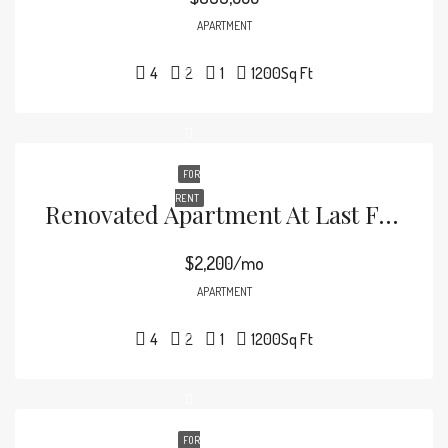
APARTMENT
4
2
1
1200
Sq Ft
FOR
RENT
Renovated Apartment At Last Floor
$2,200/mo
APARTMENT
4
2
1
1200
Sq Ft
FOR