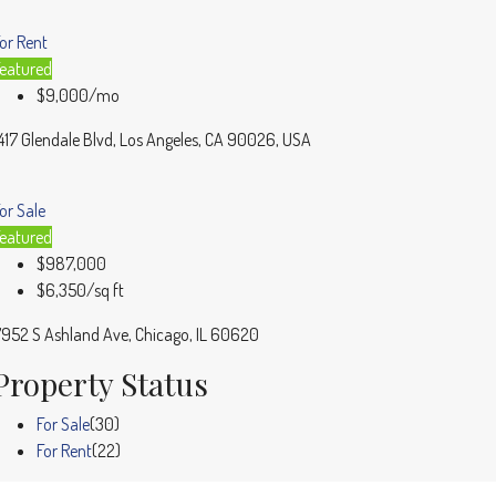
or Rent
eatured
$9,000/mo
417 Glendale Blvd, Los Angeles, CA 90026, USA
or Sale
eatured
$987,000
$6,350/sq ft
952 S Ashland Ave, Chicago, IL 60620
Property Status
For Sale
(30)
For Rent
(22)