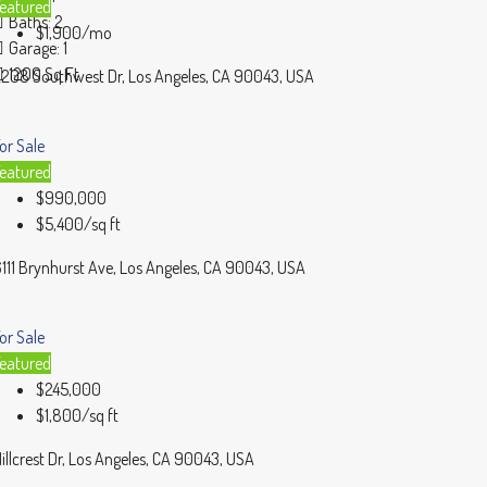
eatured
Baths:
2
$1,900/mo
Garage:
1
1200
Sq Ft
208 Southwest Dr, Los Angeles, CA 90043, USA
or Sale
eatured
$990,000
$5,400/sq ft
111 Brynhurst Ave, Los Angeles, CA 90043, USA
or Sale
eatured
$245,000
$1,800/sq ft
illcrest Dr, Los Angeles, CA 90043, USA