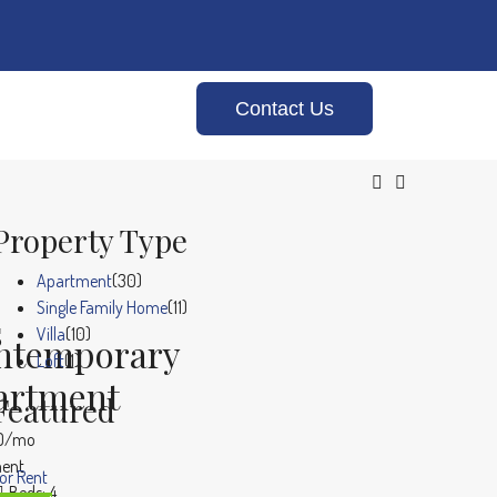
Contact Us
Property Type
Apartment
(30)
Single Family Home
(11)
s
Villa
(10)
ntemporary
Loft
(1)
artment
Featured
00/mo
ent
or Rent
Beds:
4