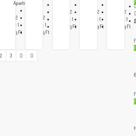
F
ent
Apartment
Beds:
4
Beds:
4
Beds:
4
Beds:
4
Beds:
4
Baths:
2
Baths:
2
Baths:
2
Baths:
2
Baths:
2
Garage:
1
Garage:
1
Garage:
1
2
Garage:
1
Garage:
1
1200
Sq Ft
1200
Sq Ft
1200
Sq Ft
1200
Sq Ft
1200
Sq Ft
F
F
2
3
6
F
F
H