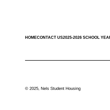
HOME
CONTACT US
2025-2026 SCHOOL YEA
© 2025, Nels Student Housing