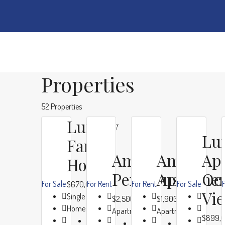
Properties
52 Properties
Luxury
Lu
Family
Ample
Ample
Ap
Home
Penthouse
Apartme
Oc
For Sale
For Rent
For Rent
For Sale
F
$670,000
Vi
Single Family
$2,500/mo
$1,900/mo
Home
Apartment
Apartment
$899,
Beds:
4
Beds:
4
Beds:
4