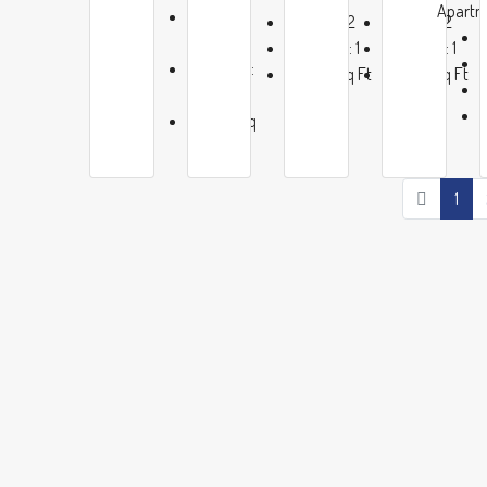
Apartm
Baths:
Baths:
2
Baths:
2
2
Garage:
1
Garage:
1
Garage:
1200
Sq Ft
1200
Sq Ft
1
1200
Sq
Ft
1