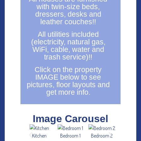
with twin-size beds,
dressers, desks and
leather couches!!
All utilities included
(electricity, natural gas,
WiFi, cable, water and
trash service)!!
Click on the property
IMAGE below to see
pictures, floor layouts and
get more info.
Image Carousel
Kitchen
Bedroom 1
Bedroom 2