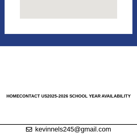
HOME
CONTACT US
2025-2026 SCHOOL YEAR AVAILABILITY
kevinnels245@gmail.com