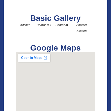
Another Kit
Basic Gallery
Kitchen
Bedroom 1
Bedroom 2
Another
Kitchen
Google Maps