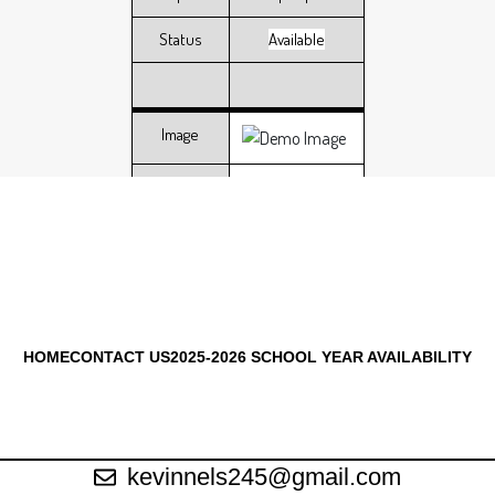
Status
Available
Image
Address
102 Lawnview
Group Size
6 people
Status
Available
HOME
CONTACT US
2025-2026 SCHOOL YEAR AVAILABILITY
Image
Address
212 Lawnview
kevinnels245@gmail.com