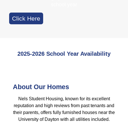
school year
Click Here
2025-2026 School Year Availability
About Our Homes
Nels Student Housing, known for its excellent
reputation and high reviews from past tenants and
their parents, offers fully furnished houses near the
University of Dayton with all utilities included.