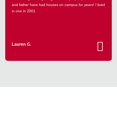
and father have had houses on campus for years! I lived
in one in 2001.
Lauren G.