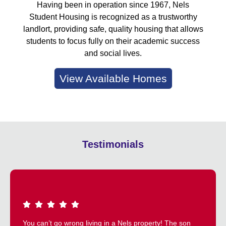
Having been in operation since 1967, Nels
Student Housing is recognized as a trustworthy
landlort, providing safe, quality housing that allows
students to focus fully on their academic success
and social lives.
View Available Homes
Testimonials
You can’t go wrong living in a Nels property! The son