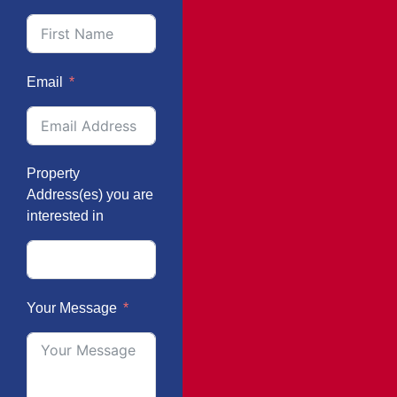
Email
Property
Address(es) you are
interested in
Your Message