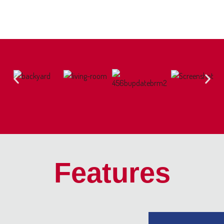
Features