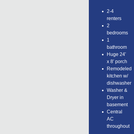
2-4
renters
2
bedrooms
1
bathroom
Huge 24′
x 8′ porch
Remodeled
kitchen w/
dishwasher
Washer &
Dryer in
basement
Central
AC
throughout