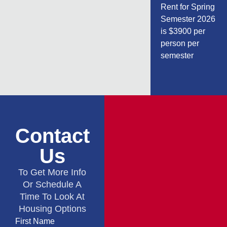
Rent for Spring
Semester 2026
is $3900 per
person per
semester
Contact
Us
To Get More Info
Or Schedule A
Time To Look At
Housing Options
First Name