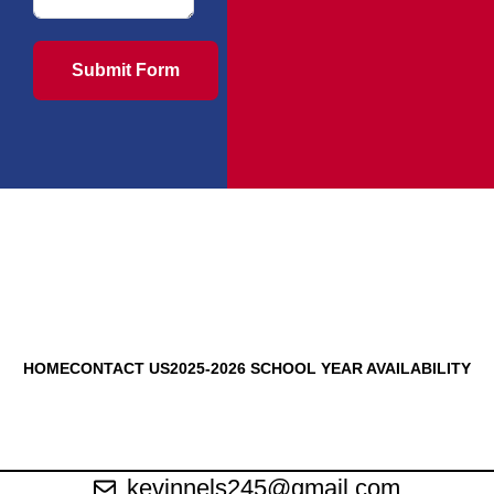
Submit Form
HOME
CONTACT US
2025-2026 SCHOOL YEAR AVAILABILITY
kevinnels245@gmail.com