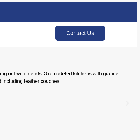
Contact Us
g out with friends. 3 remodeled kitchens with granite
 including leather couches.