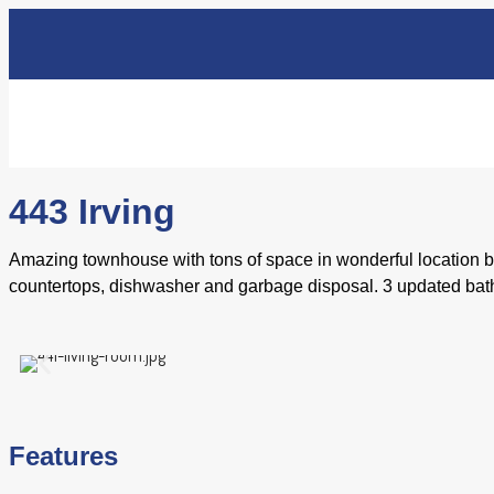
443 Irving
Amazing townhouse with tons of space in wonderful location be
countertops, dishwasher and garbage disposal. 3 updated bath
Features