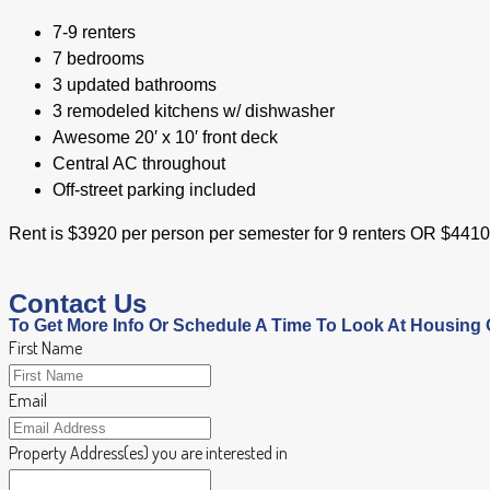
7-9 renters
7 bedrooms
3 updated bathrooms
3 remodeled kitchens w/ dishwasher
Awesome 20′ x 10′ front deck
Central AC throughout
Off-street parking included
Rent is $3920 per person per semester for 9 renters OR $441
Contact Us
To Get More Info Or Schedule A Time To Look At Housing 
First Name
Email
Property Address(es) you are interested in