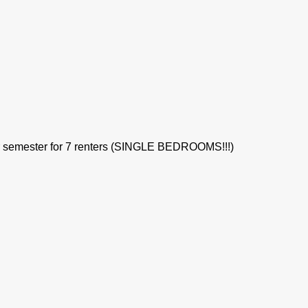
per semester for 7 renters (SINGLE BEDROOMS!!!)