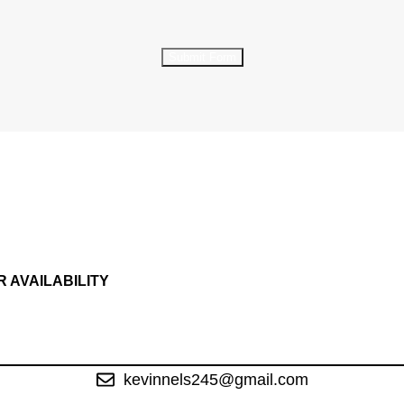
Submit Form
R AVAILABILITY
kevinnels245@gmail.com