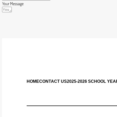
Your Message
HOME
CONTACT US
2025-2026 SCHOOL YEA