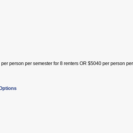
0 per person per semester for 8 renters OR $5040 per person 
Options