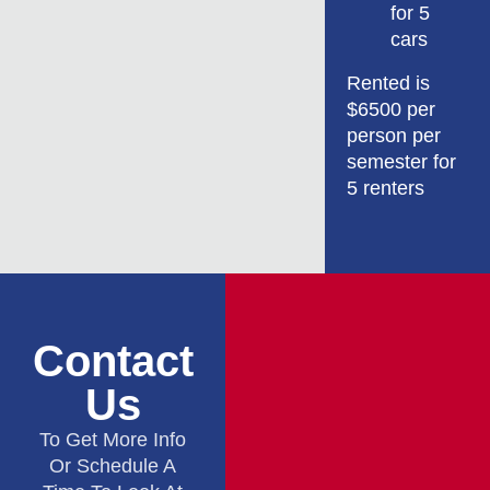
for 5
cars
Rented is
$6500 per
person per
semester for
5 renters
Contact
Us
To Get More Info
Or Schedule A