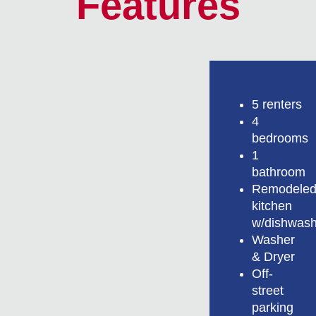
Features
5 renters
4
bedrooms
1
bathroom
Remodele
kitchen
w/dishwash
Washer
& Dryer
Off-
street
parking