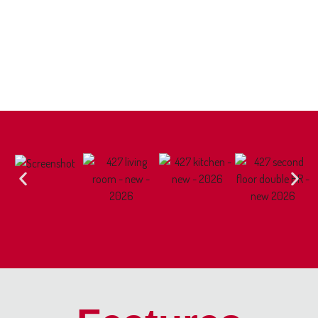
pays utilities.