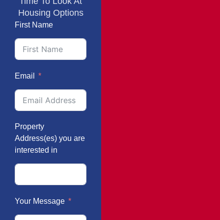
Time To Look At
Housing Options
First Name
Email
Property
Address(es) you are
interested in
Your Message