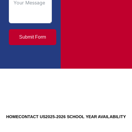
Submit Form
HOME
CONTACT US
2025-2026 SCHOOL YEAR AVAILABILITY