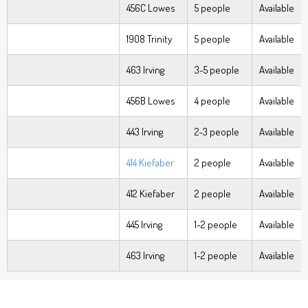
456C Lowes
5 people
Available
1908 Trinity
5 people
Available
463 Irving
3-5 people
Available
456B Lowes
4 people
Available
443 Irving
2-3 people
Available
414 Kiefaber
2 people
Available
412 Kiefaber
2 people
Available
445 Irving
1-2 people
Available
463 Irving
1-2 people
Available