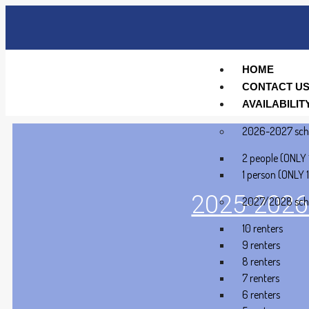
HOME
CONTACT U
AVAILABILIT
2026-2027 sch
2 people (ONLY 
1 person (ONLY 1
2025-2026 
2027/2028 sch
10 renters
9 renters
8 renters
7 renters
6 renters