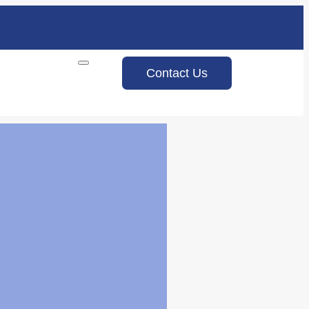
Contact Us