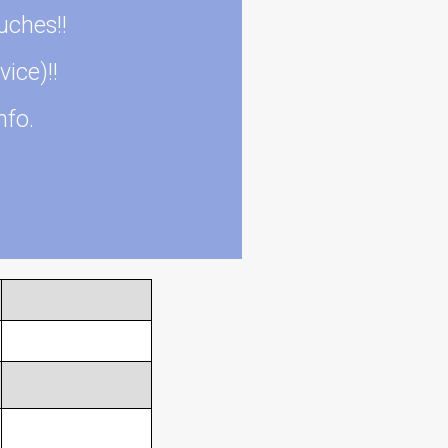
uches!!
vice)!!
nfo.