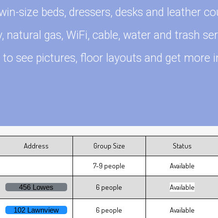
win-size beds, dressers, desks and leather co
ty, natural gas, WiFi, cable, water and trash ser
 to see pictures, floor layouts and get more i
Address
Group Size
Status
7-9 people
Available
6 people
Available
456 Lowes
6 people
Available
102 Lawnview