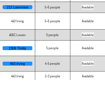
5-6 people
Available
212 Lawnview
443 Irving
5-6 people
Available
456C Lowes
5 people
Available
5 people
Available
1908 Trinity
4-5 people
Available
463 Irving
443 Irving
2-3 people
Available
2 people
Available
414 Kiefaber
1-2 people
Available
445 Irving